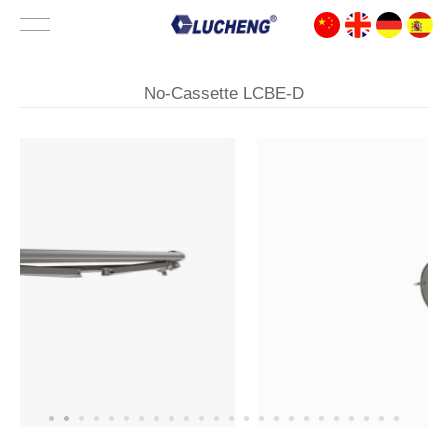
No-Cassette LCBE-D