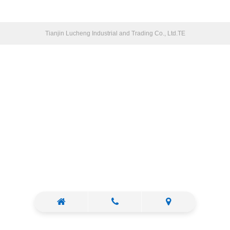
Tianjin Lucheng Industrial and Trading Co., Ltd.TE