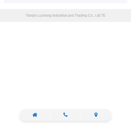
Tianjin Lucheng Industrial and Trading Co., Ltd.TE