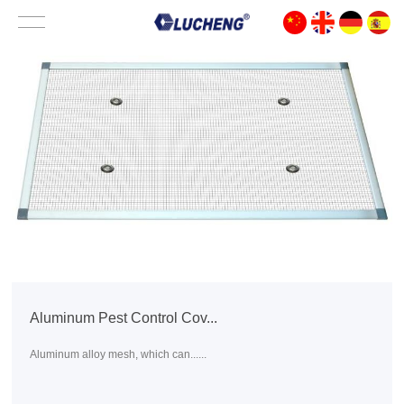
Aluminum Pest Control Cov...
Aluminum alloy mesh, which can......